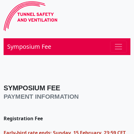
Symposium Fee
SYMPOSIUM FEE
PAYMENT INFORMATION
Registration Fee
Early-bird rate ends: Sunday, 15 February, 23:59 CET,