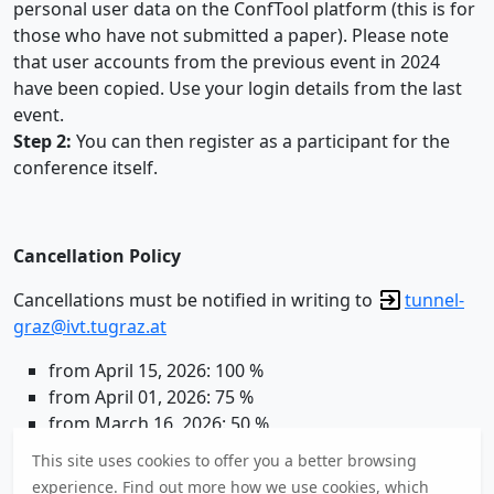
personal user data on the ConfTool platform (this is for
those who have not submitted a paper). Please note
that user accounts from the previous event in 2024
have been copied. Use your login details from the last
event.
Step 2:
You can then register as a participant for the
conference itself.
Cancellation Policy
Cancellations must be notified in writing to
tunnel-
graz@ivt.tugraz.at
from April 15, 2026: 100 %
from April 01, 2026: 75 %
from March 16, 2026: 50 %
by March 15, 2026: full refund less € 75,- processing
This site uses cookies to offer you a better browsing
fee
experience. Find out
more
how we use cookies, which