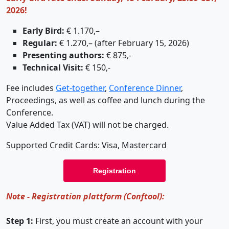
2026!
Early Bird:
€ 1.170,–
Regular:
€ 1.270,– (after February 15, 2026)
Presenting authors:
€ 875,-
Technical Visit:
€ 150,-
Fee includes
Get-together
,
Conference Dinner
,
Proceedings, as well as coffee and lunch during the
Conference.
Value Added Tax (VAT) will not be charged.
Supported Credit Cards: Visa, Mastercard
Registration
Note - Registration plattform (Conftool):
Step 1:
First, you must create an account with your