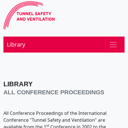
Library
LIBRARY
ALL CONFERENCE PROCEEDINGS
All Conference Proceedings of the International
Conference "Tunnel Safety and Ventilation" are
st
available from the 1
Conference in 2002 to the