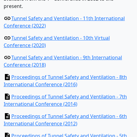
present.
Tunnel Safety and Ventilation - 11th International
Conference (2022)
Tunnel Safety and Ventilation - 10th Virtual
Conference (2020)
Tunnel Safety and Ventilation - 9th International
Conference (2018)
Proceedings of Tunnel Safety and Ventilation - 8th
International Conference (2016)
Proceedings of Tunnel Safety and Ventilation - 7th
International Conference (2014)
Proceedings of Tunnel Safety and Ventilation - 6th
International Conference (2012)
Proceedings of Tunnel Safety and Ventilation - 5th